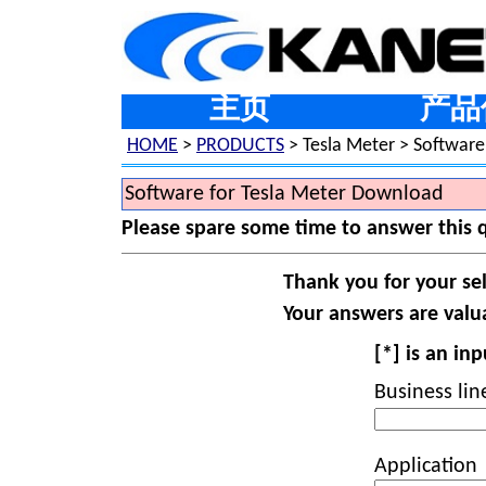
主页
产品
HOME
>
PRODUCTS
> Tesla Meter > Software
Software for Tesla Meter Download
Please spare some time to answer this 
Thank you for your se
Your answers are valua
[*] is an in
Business lin
Application