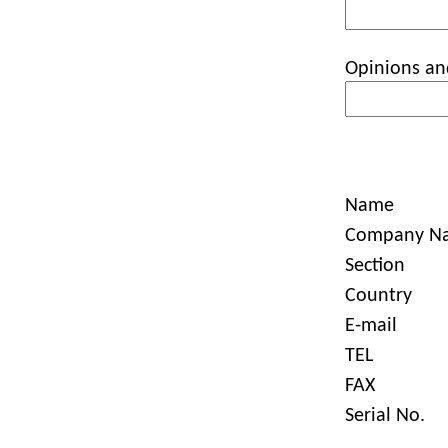
Opinions an
Name
Company N
Section
Country
E-mail
TEL
FAX
Serial No.