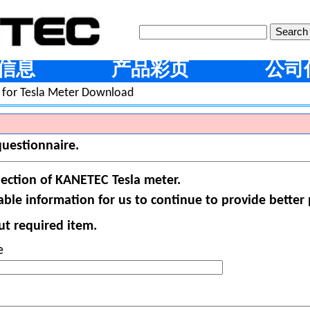
信息
产品彩页
公司
 for Tesla Meter Download
questionnaire.
lection of KANETEC Tesla meter.
ble information for us to continue to provide better 
put required item.
e