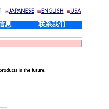
JAPANESE
ENGLISH
USA
信息
联系我们
products in the future.