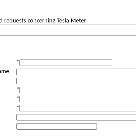
d requests concerning Tesla Meter
*
ame
*
*
*