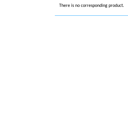
There is no corresponding product.