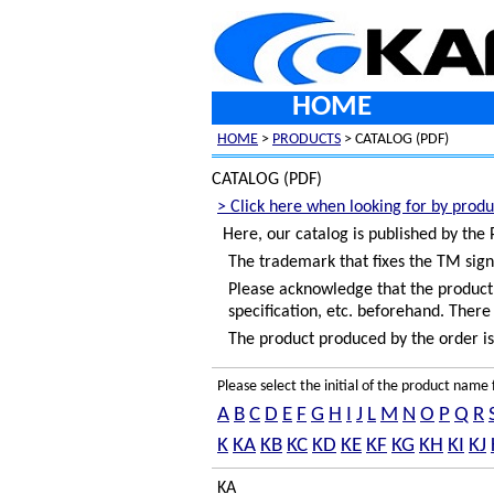
HOME
HOME
>
PRODUCTS
> CATALOG (PDF)
CATALOG (PDF)
> Click here when looking for by produ
Here, our catalog is published by the
The trademark that fixes the TM sign
Please acknowledge that the product c
specification, etc. beforehand. There 
The product produced by the order is 
Please select the initial of the product nam
A
B
C
D
E
F
G
H
I
J
L
M
N
O
P
Q
R
K
KA
KB
KC
KD
KE
KF
KG
KH
KI
KJ
KA