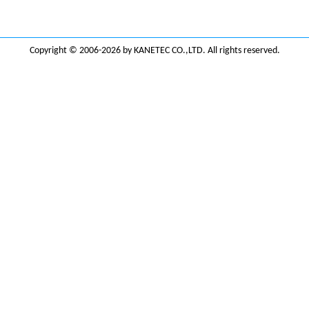
Copyright © 2006-2026 by KANETEC CO.,LTD. All rights reserved.