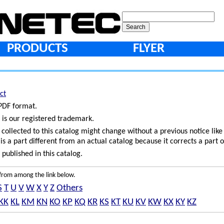
PRODUCTS
FLYER
ct
 PDF format.
 is our registered trademark.
ollected to this catalog might change without a previous notice like
is a part different from an actual catalog because it corrects a part o
published in this catalog.
e from among the link below.
S
T
U
V
W
X
Y
Z
Others
KK
KL
KM
KN
KO
KP
KQ
KR
KS
KT
KU
KV
KW
KX
KY
KZ