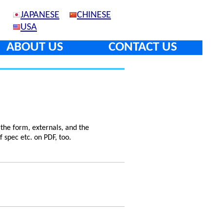
JAPANESE
CHINESE
USA
ABOUT US
CONTACT US
 the form, externals, and the
f spec etc. on PDF, too.