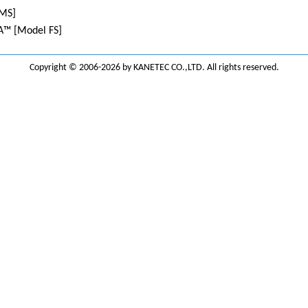
MS]
™ [Model FS]
Copyright © 2006-2026 by KANETEC CO.,LTD. All rights reserved.