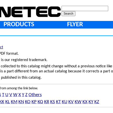
PRODUCTS
FLYER
ct
 PDF format.
 is our registered trademark.
ollected to this catalog might change without a previous notice like
is a part different from an actual catalog because it corrects a part o
published in this catalog.
e from among the link below.
S
T
U
V
W
X
Y
Z
Others
KK
KL
KM
KN
KO
KP
KQ
KR
KS
KT
KU
KV
KW
KX
KY
KZ