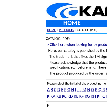
HOME
HOME
>
PRODUCTS
> CATALOG (PDF)
CATALOG (PDF)
> Click here when looking for by produ
Here, our catalog is published by the
The trademark that fixes the TM sign
Please acknowledge that the product c
specification, etc. beforehand. There 
The product produced by the order is 
Please select the initial of the product nam
A
B
C
D
E
F
G
H
I
J
L
M
N
O
P
Q
R
K
KA
KB
KC
KD
KE
KF
KG
KH
KI
KJ
F