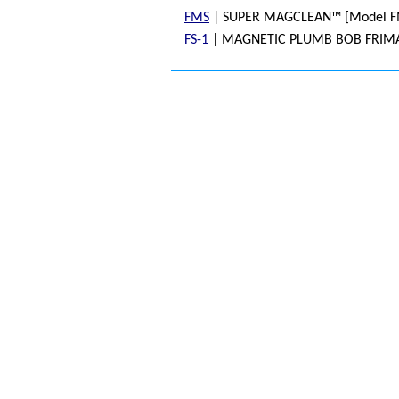
FMS
| SUPER MAGCLEAN™ [Model F
FS-1
| MAGNETIC PLUMB BOB FRIMA