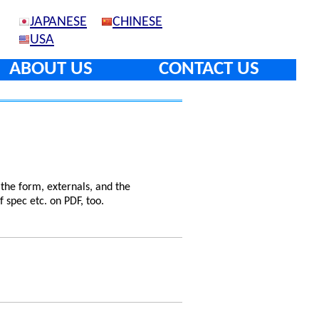
JAPANESE
CHINESE
USA
ABOUT US
CONTACT US
 the form, externals, and the
f spec etc. on PDF, too.