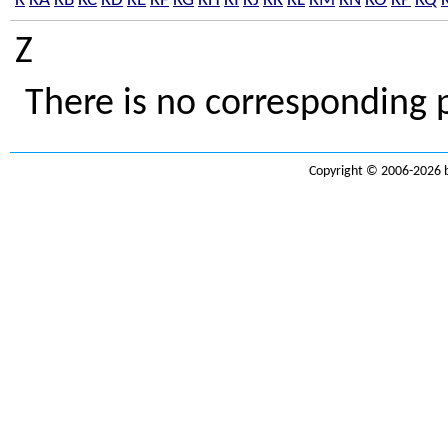
K
KA
KB
KC
KD
KE
KF
KG
KH
KI
KJ
KK
KL
KM
KN
KO
KP
KQ
Z
There is no corresponding 
Copyright © 2006-2026 b