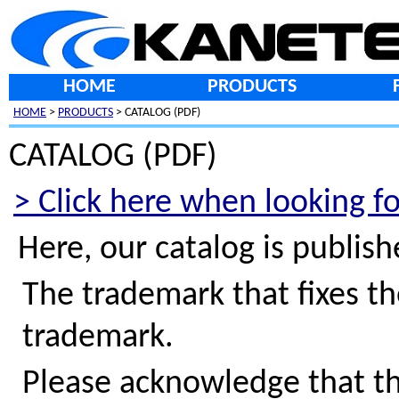
HOME
PRODUCTS
HOME
>
PRODUCTS
> CATALOG (PDF)
CATALOG (PDF)
> Click here when looking f
Here, our catalog is publis
The trademark that fixes th
trademark.
Please acknowledge that th