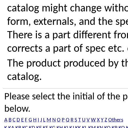
catalog might change withou
form, externals, and the sp
There is a part different fr
corrects a part of spec etc.
The product produced by the
catalog.
Please select the initial of th
below.
A
B
C
D
E
F
G
H
I
J
L
M
N
O
P
Q
R
S
T
U
V
W
X
Y
Z
Others