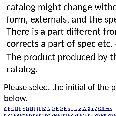
catalog might change withou
form, externals, and the sp
There is a part different fr
corrects a part of spec etc.
The product produced by the
catalog.
Please select the initial of th
below.
A
B
C
D
E
F
G
H
I
J
L
M
N
O
P
Q
R
S
T
U
V
W
X
Y
Z
Others