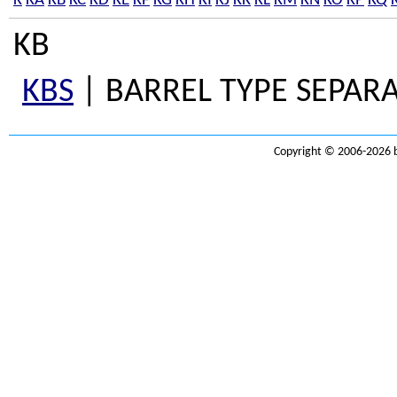
K
KA
KB
KC
KD
KE
KF
KG
KH
KI
KJ
KK
KL
KM
KN
KO
KP
KQ
KB
KBS
| BARREL TYPE SEPARA
Copyright © 2006-2026 b