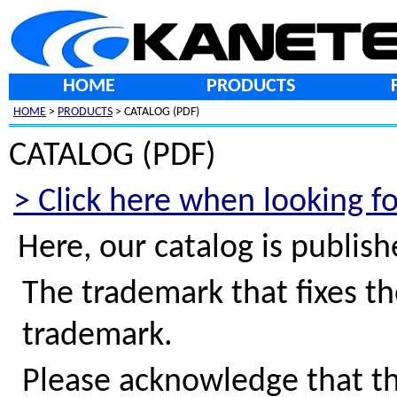
HOME
PRODUCTS
HOME
>
PRODUCTS
> CATALOG (PDF)
CATALOG (PDF)
> Click here when looking f
Here, our catalog is publis
The trademark that fixes th
trademark.
Please acknowledge that th