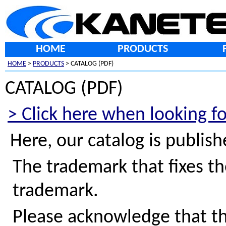
HOME
PRODUCTS
HOME
>
PRODUCTS
> CATALOG (PDF)
CATALOG (PDF)
> Click here when looking f
Here, our catalog is publis
The trademark that fixes th
trademark.
Please acknowledge that th