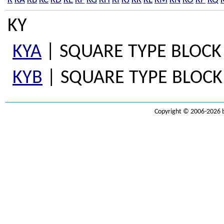
K
KA
KB
KC
KD
KE
KF
KG
KH
KI
KJ
KK
KL
KM
KN
KO
KP
KQ
KY
KYA
| SQUARE TYPE BLOCK 
KYB
| SQUARE TYPE BLOCK 
Copyright © 2006-2026 b