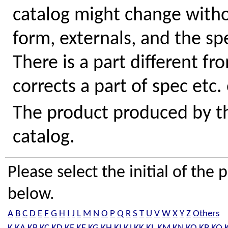
catalog might change withou
form, externals, and the sp
There is a part different fr
corrects a part of spec etc.
The product produced by the
catalog.
Please select the initial of th
below.
A
B
C
D
E
F
G
H
I
J
L
M
N
O
P
Q
R
S
T
U
V
W
X
Y
Z
Others